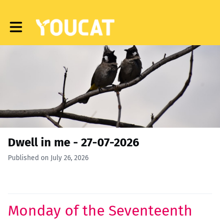
Toggle main navigation
Dwell in me - 27-07-2026
Published on July 26, 2026
Monday of the Seventeenth