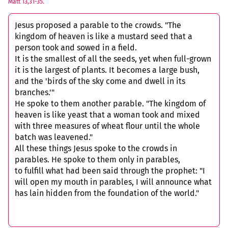
Matt 13,31-35.
Jesus proposed a parable to the crowds. "The
kingdom of heaven is like a mustard seed that a
person took and sowed in a field.
It is the smallest of all the seeds, yet when full-grown
it is the largest of plants. It becomes a large bush,
and the 'birds of the sky come and dwell in its
branches.'"
He spoke to them another parable. "The kingdom of
heaven is like yeast that a woman took and mixed
with three measures of wheat flour until the whole
batch was leavened."
All these things Jesus spoke to the crowds in
parables. He spoke to them only in parables,
to fulfill what had been said through the prophet: "I
will open my mouth in parables, I will announce what
has lain hidden from the foundation of the world."