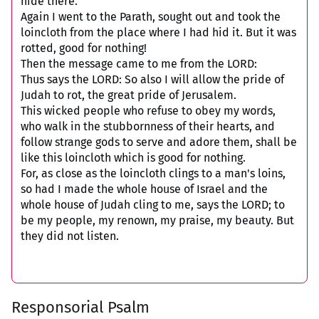
hide there.
Again I went to the Parath, sought out and took the
loincloth from the place where I had hid it. But it was
rotted, good for nothing!
Then the message came to me from the LORD:
Thus says the LORD: So also I will allow the pride of
Judah to rot, the great pride of Jerusalem.
This wicked people who refuse to obey my words,
who walk in the stubbornness of their hearts, and
follow strange gods to serve and adore them, shall be
like this loincloth which is good for nothing.
For, as close as the loincloth clings to a man's loins,
so had I made the whole house of Israel and the
whole house of Judah cling to me, says the LORD; to
be my people, my renown, my praise, my beauty. But
they did not listen.
Responsorial Psalm