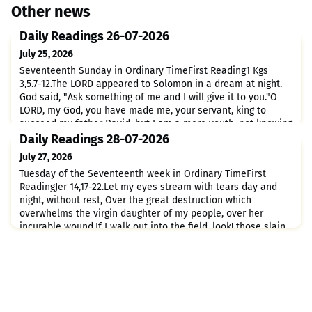
Other news
Daily Readings 26-07-2026
July 25, 2026
Seventeenth Sunday in Ordinary TimeFirst Reading1 Kgs
3,5.7-12.The LORD appeared to Solomon in a dream at night.
God said, "Ask something of me and I will give it to you."O
LORD, my God, you have made me, your servant, king to
succeed my father David; but I am a mere youth, not knowing
at all how to act.I serve you in the midst of the people whom
Daily Readings 28-07-2026
you have chosen, a people so vast that it cannot be
July 27, 2026
Tuesday of the Seventeenth week in Ordinary TimeFirst
ReadingJer 14,17-22.Let my eyes stream with tears day and
night, without rest, Over the great destruction which
overwhelms the virgin daughter of my people, over her
incurable wound.If I walk out into the field, look! those slain
by the sword; If I enter the city, look! those consumed by
hunger. Even the prophet and the priest forage in a land