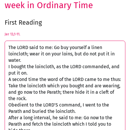
week in Ordinary Time
First Reading
Jer 13,1-11.
The LORD said to me: Go buy yourself a linen
loincloth; wear it on your loins, but do not put it in
water.
I bought the loincloth, as the LORD commanded, and
put it on.
A second time the word of the LORD came to me thus:
Take the loincloth which you bought and are wearing,
and go now to the Parath; there hide it in a cleft of
the rock.
Obedient to the LORD'S command, I went to the
Parath and buried the loincloth.
After a long interval, he said to me: Go now to the
Parath and fetch the loincloth which I told you to