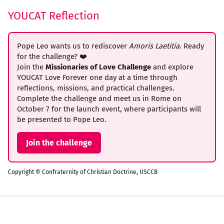
YOUCAT Reflection
Pope Leo wants us to rediscover
Amoris Laetitia
. Ready
for the challenge? ❤️
Join the
Missionaries of Love Challenge
and explore
YOUCAT Love Forever one day at a time through
reflections, missions, and practical challenges.
Complete the challenge and meet us in Rome on
October 7 for the launch event, where participants will
be presented to Pope Leo.
Join the challenge
Copyright © Confraternity of Christian Doctrine, USCCB