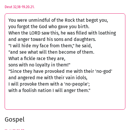
Deut 32,18-19.20.21.
You were unmindful of the Rock that begot you,
you forgot the God who gave you birth.
When the LORD saw this, he was filled with loathing
and anger toward his sons and daughters.
"I will hide my face from them," he said,
"and see what will then become of them.
What a fickle race they are,
sons with no loyalty in them!"
"Since they have provoked me with their 'no-god'
and angered me with their vain idols,
I will provoke them with a 'no-people';
with a foolish nation I will anger them."
Gospel