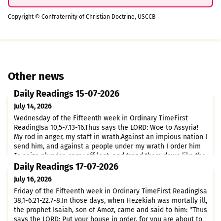
Copyright © Confraternity of Christian Doctrine, USCCB
Other news
Daily Readings 15-07-2026
July 14, 2026
Wednesday of the Fifteenth week in Ordinary TimeFirst
ReadingIsa 10,5-7.13-16.Thus says the LORD: Woe to Assyria!
My rod in anger, my staff in wrath.Against an impious nation I
send him, and against a people under my wrath I order him
To seize plunder, carry off loot, and tread them down like the
mud of the streets.But this is not what he intends, nor does
Daily Readings 17-07-2026
he have this in mind; Rather, it is in hi
July 16, 2026
Friday of the Fifteenth week in Ordinary TimeFirst ReadingIsa
38,1-6.21-22.7-8.In those days, when Hezekiah was mortally ill,
the prophet Isaiah, son of Amoz, came and said to him: "Thus
says the LORD: Put your house in order, for you are about to