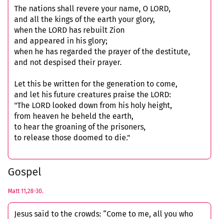
The nations shall revere your name, O LORD,
and all the kings of the earth your glory,
when the LORD has rebuilt Zion
and appeared in his glory;
when he has regarded the prayer of the destitute,
and not despised their prayer.
Let this be written for the generation to come,
and let his future creatures praise the LORD:
"The LORD looked down from his holy height,
from heaven he beheld the earth,
to hear the groaning of the prisoners,
to release those doomed to die."
Gospel
Matt 11,28-30.
Jesus said to the crowds: “Come to me, all you who