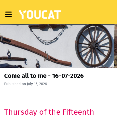
Toggle main navigation
Come all to me - 16-07-2026
Published on July 15, 2026
Thursday of the Fifteenth