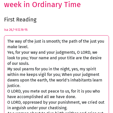
week in Ordinary Time
First Reading
Isa 26,7-9.12.16-19.
The way of the just is smooth; the path of the just you
make level.
Yes, for your way and your judgments, O LORD, we
look to you; Your name and your title are the desire
of our souls.
My soul yearns for you in the night, yes, my spirit
within me keeps vigil for you; When your judgment
dawns upon the earth, the world's inhabitants learn
justice.
O LORD, you mete out peace to us, for it is you who
have accomplished all we have done.
O LORD, oppressed by your punishment, we cried out
in anguish under your chastising.