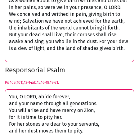
As a woman about to give birth writhes and cries out
in her pains, so were we in your presence, O LORD.
We conceived and writhed in pain, giving birth to
wind; Salvation we have not achieved for the earth,
the inhabitants of the world cannot bring it forth.
But your dead shall live, their corpses shall rise;
awake and sing, you who lie in the dust. For your dew
is a dew of light, and the land of shades gives birth.
Responsorial Psalm
Ps 102(101),13-14ab.15.16-18.19-21.
You, O LORD, abide forever,
and your name through all generations.
You will arise and have mercy on Zion,
for it is time to pity her.
For her stones are dear to your servants,
and her dust moves them to pity.