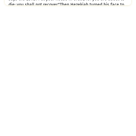
die; you shall not recover."Then Hezekiah turned his face to
the wall and prayed to the LORD:"O LORD, remember how
faithfully and wholeheartedly I condu