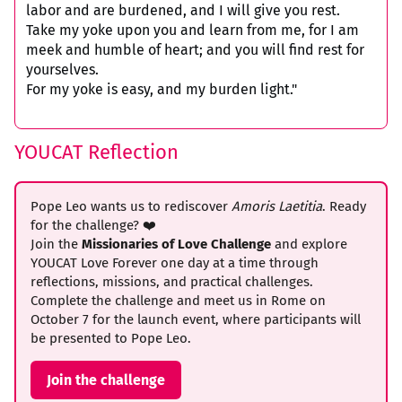
labor and are burdened, and I will give you rest.
Take my yoke upon you and learn from me, for I am
meek and humble of heart; and you will find rest for
yourselves.
For my yoke is easy, and my burden light."
YOUCAT Reflection
Pope Leo wants us to rediscover
Amoris Laetitia
. Ready
for the challenge? ❤️
Join the
Missionaries of Love Challenge
and explore
YOUCAT Love Forever one day at a time through
reflections, missions, and practical challenges.
Complete the challenge and meet us in Rome on
October 7 for the launch event, where participants will
be presented to Pope Leo.
Join the challenge