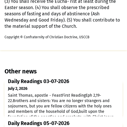
(3) You shall receive the Eucha- rist at least during the
Easter season. (4) You shall observe the prescribed
seasons of fasting and days of abstinence (Ash
Wednesday and Good Friday). (5) You shall contribute to
the material support of the Church.
Copyright © Confraternity of Christian Doctrine, USCCB
Other news
Daily Readings 03-07-2026
July 2, 2026
Saint Thomas, apostle - FeastFirst ReadingEph 2,19-
22.Brothers and sisters: You are no longer strangers and
sojourners, but you are fellow citizens with the holy ones
and members of the household of God,built upon the
foundation of the apostles and prophets, with Christ Jesus
himself as the capstone.Through him the whole structure is
Daily Readings 05-07-2026