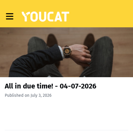
Toggle main navigation
All in due time! - 04-07-2026
Published on July 3, 2026