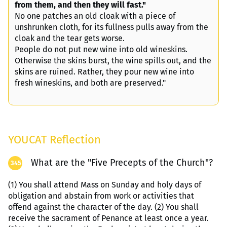
from them, and then they will fast."
No one patches an old cloak with a piece of
unshrunken cloth, for its fullness pulls away from the
cloak and the tear gets worse.
People do not put new wine into old wineskins.
Otherwise the skins burst, the wine spills out, and the
skins are ruined. Rather, they pour new wine into
fresh wineskins, and both are preserved."
YOUCAT Reflection
What are the "Five Precepts of the Church"?
345
(1) You shall attend Mass on Sunday and holy days of
obligation and abstain from work or activities that
offend against the character of the day. (2) You shall
receive the sacrament of Penance at least once a year.