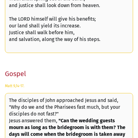
and justice shall look down from heaven.
The LORD himself will give his benefits;
our land shall yield its increase.
Justice shall walk before him,
and salvation, along the way of his steps.
Gospel
Matt 9,14-17.
The disciples of John approached Jesus and said,
"Why do we and the Pharisees fast much, but your
disciples do not fast?"
Jesus answered them,
"Can the wedding guests
mourn as long as the bridegroom is with them? The
days will come when the bridegroom is taken away