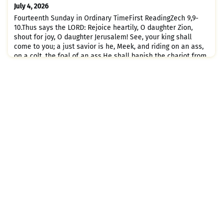
held together and grows into a temple sacred in the Lord;in
July 4, 2026
him
Fourteenth Sunday in Ordinary TimeFirst ReadingZech 9,9-
10.Thus says the LORD: Rejoice heartily, O daughter Zion,
shout for joy, O daughter Jerusalem! See, your king shall
come to you; a just savior is he, Meek, and riding on an ass,
on a colt, the foal of an ass.He shall banish the chariot from
Ephraim, and the horse from Jerusalem; The warrior's bow
shall be banished, and he shall proclaim peace