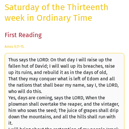
Saturday of the Thirteenth
week in Ordinary Time
First Reading
Amos 9,11-15.
Thus says the LORD: On that day I will raise up the
fallen hut of David; I will wall up its breaches, raise
up its ruins, and rebuild it as in the days of old,
That they may conquer what is left of Edom and all
the nations that shall bear my name, say I, the LORD,
who will do this.
Yes, days are coming, says the LORD, When the
plowman shall overtake the reaper, and the vintager,
him who sows the seed; The juice of grapes shall drip
down the mountains, and all the hills shall run with
it.