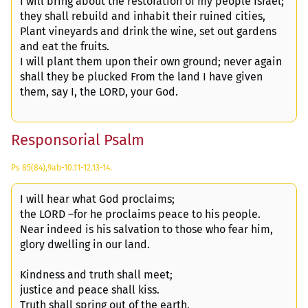
I will bring about the restoration of my people Israel;
they shall rebuild and inhabit their ruined cities,
Plant vineyards and drink the wine, set out gardens
and eat the fruits.
I will plant them upon their own ground; never again
shall they be plucked From the land I have given
them, say I, the LORD, your God.
Responsorial Psalm
Ps 85(84),9ab-10.11-12.13-14.
I will hear what God proclaims;
the LORD –for he proclaims peace to his people.
Near indeed is his salvation to those who fear him,
glory dwelling in our land.
Kindness and truth shall meet;
justice and peace shall kiss.
Truth shall spring out of the earth,