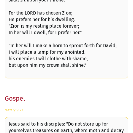
For the LORD has chosen Zion;
He prefers her for his dwelling.
"Zion is my resting place forever;
In her will I dwell, for I prefer her."
"In her will I make a horn to sprout forth for David;
I will place a lamp for my anointed.
his enemies I will clothe with shame,
but upon him my crown shall shine."
Gospel
Matt 6,19-23.
Jesus said to his disciples: "Do not store up for
yourselves treasures on earth, where moth and decay