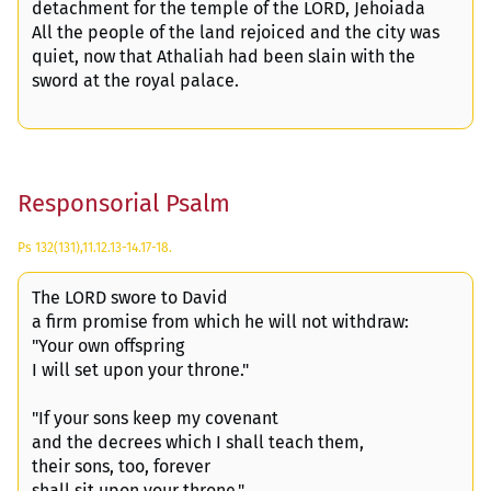
detachment for the temple of the LORD, Jehoiada
All the people of the land rejoiced and the city was
quiet, now that Athaliah had been slain with the
sword at the royal palace.
Responsorial Psalm
Ps 132(131),11.12.13-14.17-18.
The LORD swore to David
a firm promise from which he will not withdraw:
"Your own offspring
I will set upon your throne."
"If your sons keep my covenant
and the decrees which I shall teach them,
their sons, too, forever
shall sit upon your throne."