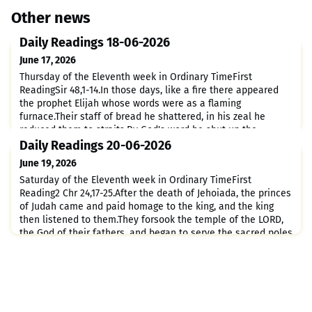
Other news
Daily Readings 18-06-2026
June 17, 2026
Thursday of the Eleventh week in Ordinary TimeFirst
ReadingSir 48,1-14.In those days, like a fire there appeared
the prophet Elijah whose words were as a flaming
furnace.Their staff of bread he shattered, in his zeal he
reduced them to straits;By God's word he shut up the
heavens and three times brought down fire.How awesome
Daily Readings 20-06-2026
are you, Elijah! Whose glory is equal to yours?You brought a
June 19, 2026
dead man bac
Saturday of the Eleventh week in Ordinary TimeFirst
Reading2 Chr 24,17-25.After the death of Jehoiada, the princes
of Judah came and paid homage to the king, and the king
then listened to them.They forsook the temple of the LORD,
the God of their fathers, and began to serve the sacred poles
and the idols; and because of this crime of theirs, wrath
came upon Judah and Jerusalem.Although prophets we