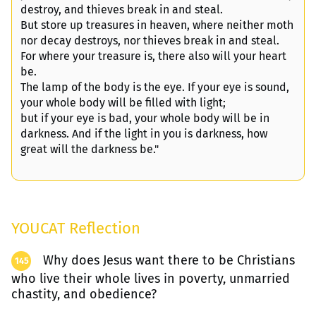
destroy, and thieves break in and steal.
But store up treasures in heaven, where neither moth
nor decay destroys, nor thieves break in and steal.
For where your treasure is, there also will your heart
be.
The lamp of the body is the eye. If your eye is sound,
your whole body will be filled with light;
but if your eye is bad, your whole body will be in
darkness. And if the light in you is darkness, how
great will the darkness be."
YOUCAT Reflection
Why does Jesus want there to be Christians
145
who live their whole lives in poverty, unmarried
chastity, and obedience?