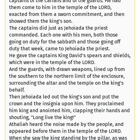
captains of the Carians and of the guards. He had
them come to him in the temple of the LORD,
exacted from them a sworn commitment, and then
showed them the king's son.
The captains did just as Jehoiada the priest
commanded. Each one with his men, both those
going on duty for the sabbath and those going off
duty that week, came to Jehoiada the priest.
He gave the captains King David's spears and shields,
which were in the temple of the LORD.
And the guards, with drawn weapons, lined up from
the southern to the northern limit of the enclosure,
surrounding the altar and the temple on the king's
behalf.
Then Jehoiada led out the king's son and put the
crown and the insignia upon him. They proclaimed
him king and anointed him, clapping their hands and
shouting, "Long live the king!"
Athaliah heard the noise made by the people, and
appeared before them in the temple of the LORD.
When she saw the king standing by the pillar, as was