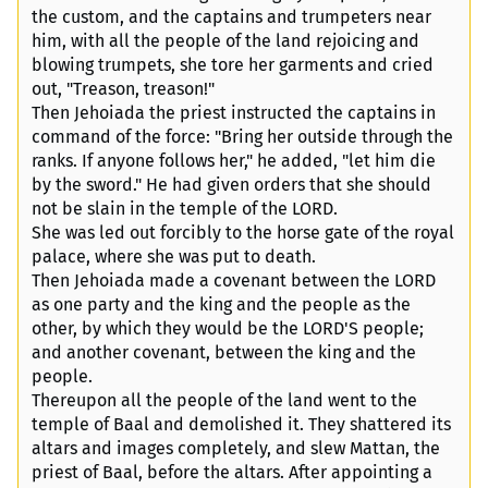
the custom, and the captains and trumpeters near
him, with all the people of the land rejoicing and
blowing trumpets, she tore her garments and cried
out, "Treason, treason!"
Then Jehoiada the priest instructed the captains in
command of the force: "Bring her outside through the
ranks. If anyone follows her," he added, "let him die
by the sword." He had given orders that she should
not be slain in the temple of the LORD.
She was led out forcibly to the horse gate of the royal
palace, where she was put to death.
Then Jehoiada made a covenant between the LORD
as one party and the king and the people as the
other, by which they would be the LORD'S people;
and another covenant, between the king and the
people.
Thereupon all the people of the land went to the
temple of Baal and demolished it. They shattered its
altars and images completely, and slew Mattan, the
priest of Baal, before the altars. After appointing a