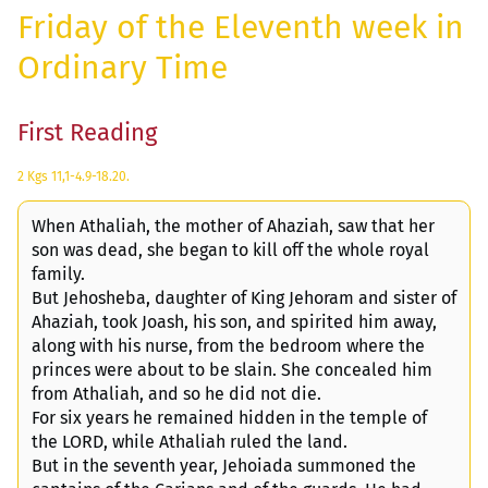
Friday of the Eleventh week in
Ordinary Time
First Reading
2 Kgs 11,1-4.9-18.20.
When Athaliah, the mother of Ahaziah, saw that her
son was dead, she began to kill off the whole royal
family.
But Jehosheba, daughter of King Jehoram and sister of
Ahaziah, took Joash, his son, and spirited him away,
along with his nurse, from the bedroom where the
princes were about to be slain. She concealed him
from Athaliah, and so he did not die.
For six years he remained hidden in the temple of
the LORD, while Athaliah ruled the land.
But in the seventh year, Jehoiada summoned the