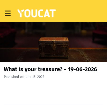
Toggle main navigation
What is your treasure? - 19-06-2026
Published on June 18, 2026