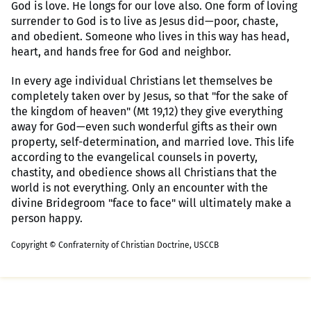
God is love. He longs for our love also. One form of loving
surrender to God is to live as Jesus did—poor, chaste,
and obedient. Someone who lives in this way has head,
heart, and hands free for God and neighbor.
In every age individual Christians let themselves be
completely taken over by Jesus, so that "for the sake of
the kingdom of heaven" (Mt 19,12) they give everything
away for God—even such wonderful gifts as their own
property, self-determination, and married love. This life
according to the evangelical counsels in poverty,
chastity, and obedience shows all Christians that the
world is not everything. Only an encounter with the
divine Bridegroom "face to face" will ultimately make a
person happy.
Copyright © Confraternity of Christian Doctrine, USCCB