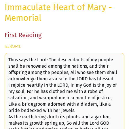
Immaculate Heart of Mary -
Memorial
First Reading
Isa 61,9-11.
Thus says the Lord: The descendants of my people
shall be renowned among the nations, and their
offspring among the peoples; All who see them shall
acknowledge them as a race the LORD has blessed.
I rejoice heartily in the LORD, in my God is the joy of
my soul; For he has clothed me with a robe of
salvation, and wrapped me in a mantle of justice,
Like a bridegroom adorned with a diadem, like a
bride bedecked with her jewels.
As the earth brings forth its plants, and a garden
makes its growth spring up, So will the Lord GOD