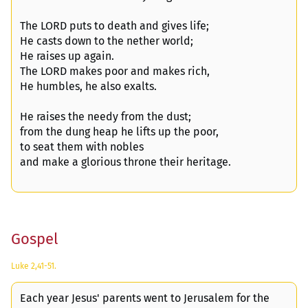
The LORD puts to death and gives life;
He casts down to the nether world;
He raises up again.
The LORD makes poor and makes rich,
He humbles, he also exalts.
He raises the needy from the dust;
from the dung heap he lifts up the poor,
to seat them with nobles
and make a glorious throne their heritage.
Gospel
Luke 2,41-51.
Each year Jesus' parents went to Jerusalem for the