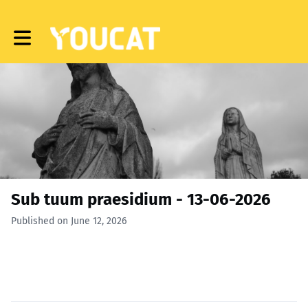
Toggle main navigation
Sub tuum praesidium - 13-06-2026
Published on June 12, 2026