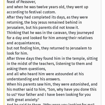
feast of Passover,
and when he was twelve years old, they went up
according to festival custom.
After they had completed its days, as they were
returning, the boy Jesus remained behind in
Jerusalem, but his parents did not know it.
Thinking that he was in the caravan, they journeyed
for a day and looked for him among their relatives
and acquaintances,
but not finding him, they returned to Jerusalem to
look for him.
After three days they found him in the temple, sitting
in the midst of the teachers, listening to them and
asking them questions,
and all who heard him were astounded at his
understanding and his answers.
When his parents saw him, they were astonished, and
his mother said to him, "Son, why have you done this
to us? Your father and I have been looking for you
with great anxiety."
And he said to them, "Why were you looking for me?