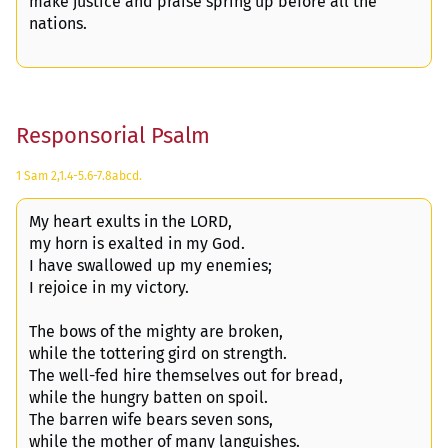
make justice and praise spring up before all the
nations.
Responsorial Psalm
1 Sam 2,1.4-5.6-7.8abcd.
My heart exults in the LORD,
my horn is exalted in my God.
I have swallowed up my enemies;
I rejoice in my victory.
The bows of the mighty are broken,
while the tottering gird on strength.
The well-fed hire themselves out for bread,
while the hungry batten on spoil.
The barren wife bears seven sons,
while the mother of many languishes.