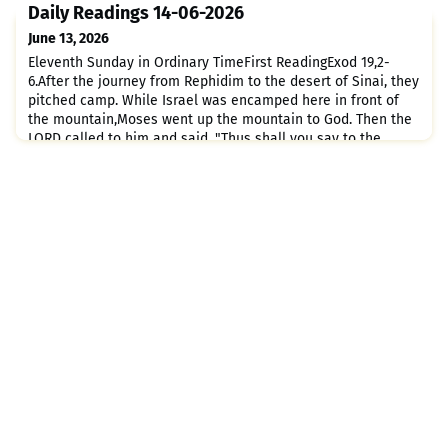
LORD set his heart on you and chose you, for you are really
Daily Readings 14-06-2026
the smallest of all nations.It was because
June 13, 2026
Eleventh Sunday in Ordinary TimeFirst ReadingExod 19,2-
6.After the journey from Rephidim to the desert of Sinai, they
pitched camp. While Israel was encamped here in front of
the mountain,Moses went up the mountain to God. Then the
LORD called to him and said, "Thus shall you say to the
house of Jacob;tell the Israelites: You have seen for
yourselves how I treated the Egyptians and how I bore you