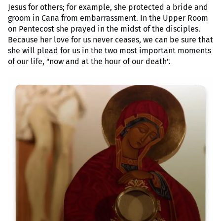
Jesus for others; for example, she protected a bride and
groom in Cana from embarrassment. In the Upper Room
on Pentecost she prayed in the midst of the disciples.
Because her love for us never ceases, we can be sure that
she will plead for us in the two most important moments
of our life, "now and at the hour of our death".