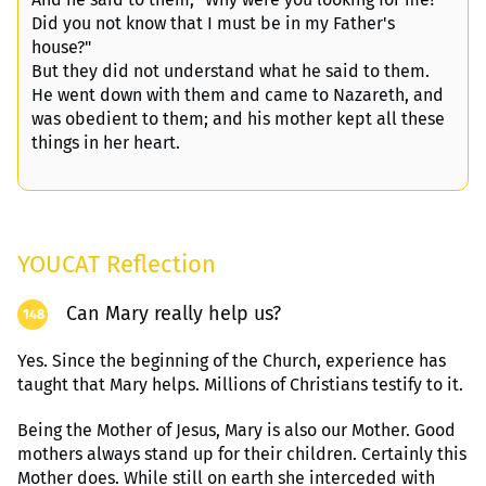
Did you not know that I must be in my Father's
house?"
But they did not understand what he said to them.
He went down with them and came to Nazareth, and
was obedient to them; and his mother kept all these
things in her heart.
YOUCAT Reflection
Can Mary really help us?
148
Yes. Since the beginning of the Church, experience has
taught that Mary helps. Millions of Christians testify to it
.
Being the Mother of Jesus, Mary is also our Mother. Good
mothers always stand up for their children. Certainly this
Mother does. While still on earth she interceded with