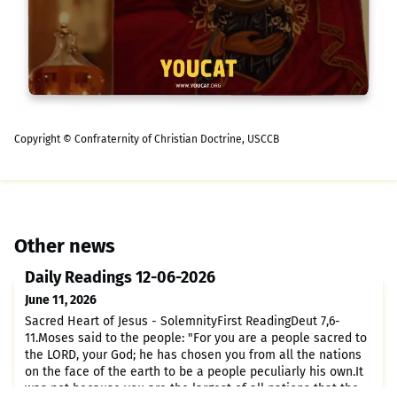
Copyright © Confraternity of Christian Doctrine, USCCB
Other news
Daily Readings 12-06-2026
June 11, 2026
Sacred Heart of Jesus - SolemnityFirst ReadingDeut 7,6-
11.Moses said to the people: "For you are a people sacred to
the LORD, your God; he has chosen you from all the nations
on the face of the earth to be a people peculiarly his own.It
was not because you are the largest of all nations that the