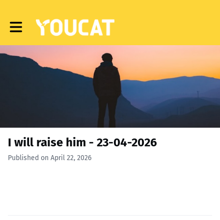
Toggle main navigation
I will raise him - 23-04-2026
Published on April 22, 2026