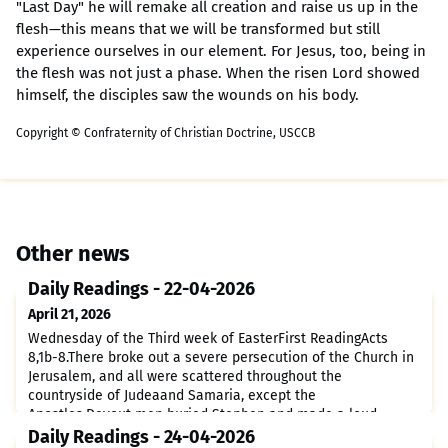
"Last Day" he will remake all creation and raise us up in the
flesh—this means that we will be transformed but still
experience ourselves in our element. For Jesus, too, being in
the flesh was not just a phase. When the risen Lord showed
himself, the disciples saw the wounds on his body.
Copyright © Confraternity of Christian Doctrine, USCCB
Other news
Daily Readings - 22-04-2026
April 21, 2026
Wednesday of the Third week of EasterFirst ReadingActs
8,1b-8.There broke out a severe persecution of the Church in
Jerusalem, and all were scattered throughout the
countryside of Judeaand Samaria, except the
Apostles.Devout men buried Stephen and made a loud
lament over him.Saul, meanwhile, was trying to destroy the
Daily Readings - 24-04-2026