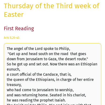
Thursday of the Third week of
Easter
First Reading
Acts 8,26-40.
The angel of the Lord spoke to Philip,
"Get up and head south on the road that goes
down from Jerusalem to Gaza, the desert route."
So he got up and set out. Now there was an Ethiopian
eunuch,
a court official of the Candace, that is,
the queen of the Ethiopians, in charge of her entire
treasury,
who had come to Jerusalem to worship,
and was returning home. Seated in his chariot,
he was reading the prophet Isaiah.