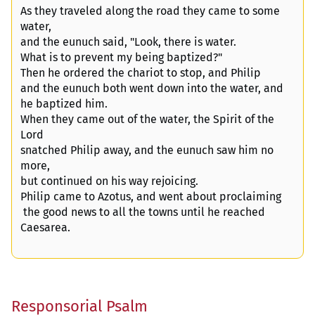
As they traveled along the road they came to some
water,
and the eunuch said, "Look, there is water.
What is to prevent my being baptized?"
Then he ordered the chariot to stop, and Philip
and the eunuch both went down into the water, and
he baptized him.
When they came out of the water, the Spirit of the
Lord
snatched Philip away, and the eunuch saw him no
more,
but continued on his way rejoicing.
Philip came to Azotus, and went about proclaiming
the good news to all the towns until he reached
Caesarea.
Responsorial Psalm