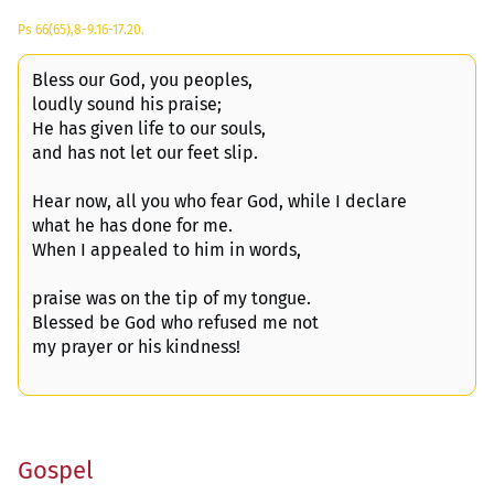
Ps 66(65),8-9.16-17.20.
Bless our God, you peoples,
loudly sound his praise;
He has given life to our souls,
and has not let our feet slip.
Hear now, all you who fear God, while I declare
what he has done for me.
When I appealed to him in words,
praise was on the tip of my tongue.
Blessed be God who refused me not
my prayer or his kindness!
Gospel