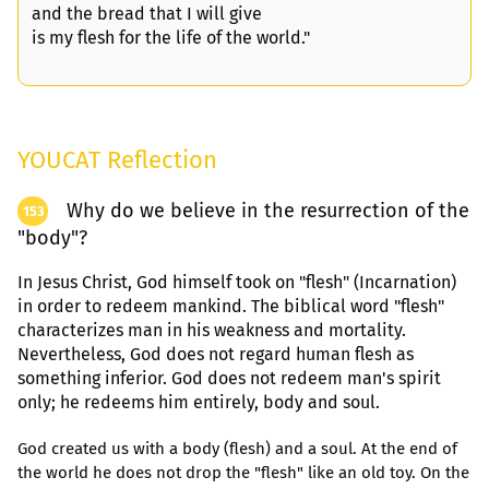
and the bread that I will give
is my flesh for the life of the world."
YOUCAT Reflection
Why do we believe in the resurrection of the
153
"body"?
In Jesus Christ, God himself took on "flesh" (Incarnation)
in order to redeem mankind. The biblical word "flesh"
characterizes man in his weakness and mortality.
Nevertheless, God does not regard human flesh as
something inferior. God does not redeem man's spirit
only; he redeems him entirely, body and soul.
God created us with a body (flesh) and a soul. At the end of
the world he does not drop the "flesh" like an old toy. On the