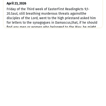
church; entering house after house and dragging out men
April 23, 2026
and women, he handed them
Friday of the Third week of EasterFirst ReadingActs 9,1-
20.Saul, still breathing murderous threats againstthe
disciples of the Lord, went to the high priestand asked him
for letters to the synagogues in Damascus,that, if he should
find any men or women who belonged to the Way, he might
bring them back to Jerusalem in chains.On his journey, as he
was nearing Damascus, a light from the sky suddenly