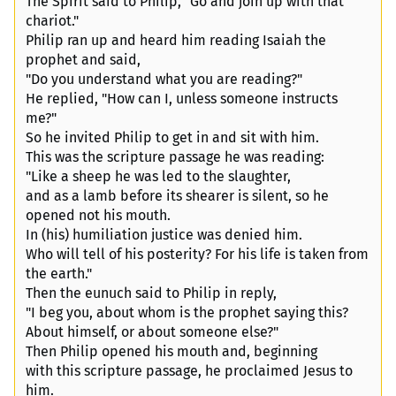
The Spirit said to Philip, "Go and join up with that
chariot."
Philip ran up and heard him reading Isaiah the
prophet and said,
"Do you understand what you are reading?"
He replied, "How can I, unless someone instructs
me?"
So he invited Philip to get in and sit with him.
This was the scripture passage he was reading:
"Like a sheep he was led to the slaughter,
and as a lamb before its shearer is silent, so he
opened not his mouth.
In (his) humiliation justice was denied him.
Who will tell of his posterity? For his life is taken from
the earth."
Then the eunuch said to Philip in reply,
"I beg you, about whom is the prophet saying this?
About himself, or about someone else?"
Then Philip opened his mouth and, beginning
with this scripture passage, he proclaimed Jesus to
him.