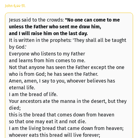
John 6,44-51.
Jesus said to the crowds:
"No one can come to me
unless the Father who sent me draw him,
and I will raise him on the last day.
It is written in the prophets: 'They shall all be taught
by God.'
Everyone who listens to my Father
and learns from him comes to me.
Not that anyone has seen the Father except the one
who is from God; he has seen the Father.
Amen, amen, I say to you, whoever believes has
eternal life.
I am the bread of life.
Your ancestors ate the manna in the desert, but they
died;
this is the bread that comes down from heaven
so that one may eat it and not die.
I am the living bread that came down from heaven;
whoever eats this bread will live forever;