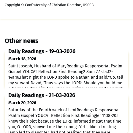
Copyright © Confraternity of Christian Doctrine, USCCB
Other news
Daily Readings - 19-03-2026
March 18, 2026
Saint Joseph, Husband of MaryReadings Responsorial Psalm
Gospel YOUCAT Reflection First Reading2 Sam 7,4-5a.12-
14a.16.That night the LORD spoke to Nathan and said:"Go, tell
my servant David, 'Thus says the LORD: Should you build me
a house to dwell in?And when your time comes and you rest
with your ancestors, I will raise up your heir after you, sprung
Daily Readings - 21-03-2026
from your loins, and I will make his kingdom
March 20, 2026
Saturday of the Fourth week of LentReadings Responsorial
Psalm Gospel YOUCAT Reflection First ReadingJer 11,18-20.I
knew their plot because the LORD informed me;at that time
you, O LORD, showed me their doings.Yet I, like a trusting
lamb led to slaughter, had not realized that they were