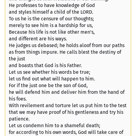
He professes to have knowledge of God
and styles himself a child of the LORD.
To us he is the censure of our thoughts;
merely to see him is a hardship for us,
Because his life is not like other men's,
and different are his ways.
He judges us debased; he holds aloof from our paths
as from things impure. He calls blest the destiny of
the just
and boasts that God is his Father.
Let us see whether his words be true;
let us find out what will happen to him.
For if the just one be the son of God,
he will defend him and deliver him from the hand of
his foes.
With revilement and torture let us put him to the test
that we may have proof of his gentleness and try his
patience.
Let us condemn him to a shameful death;
for according to his own words, God will take care of