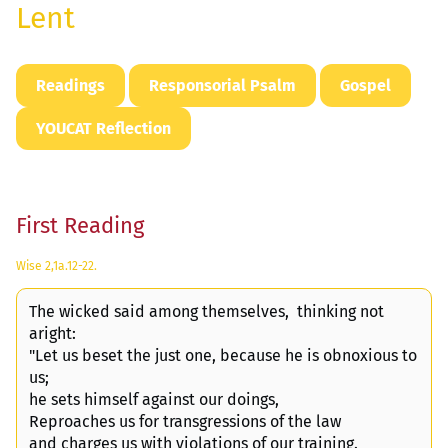
Lent
Readings
Responsorial Psalm
Gospel
YOUCAT Reflection
First Reading
Wise 2,1a.12-22.
The wicked said among themselves, thinking not
aright:
"Let us beset the just one, because he is obnoxious to
us;
he sets himself against our doings,
Reproaches us for transgressions of the law
and charges us with violations of our training.