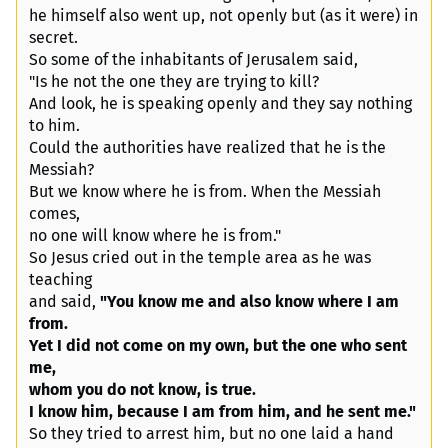
he himself also went up, not openly but (as it were) in
secret.
So some of the inhabitants of Jerusalem said,
"Is he not the one they are trying to kill?
And look, he is speaking openly and they say nothing
to him.
Could the authorities have realized that he is the
Messiah?
But we know where he is from. When the Messiah
comes,
no one will know where he is from."
So Jesus cried out in the temple area as he was
teaching
and said,
"You know me and also know where I am
from.
Yet I did not come on my own, but the one who sent
me,
whom you do not know, is true.
I know him, because I am from him, and he sent me."
So they tried to arrest him, but no one laid a hand