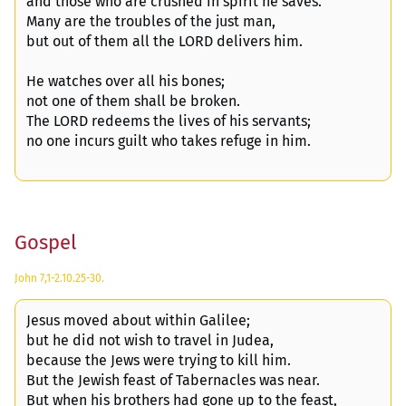
and those who are crushed in spirit he saves.
Many are the troubles of the just man,
but out of them all the LORD delivers him.
He watches over all his bones;
not one of them shall be broken.
The LORD redeems the lives of his servants;
no one incurs guilt who takes refuge in him.
Gospel
John 7,1-2.10.25-30.
Jesus moved about within Galilee;
but he did not wish to travel in Judea,
because the Jews were trying to kill him.
But the Jewish feast of Tabernacles was near.
But when his brothers had gone up to the feast,