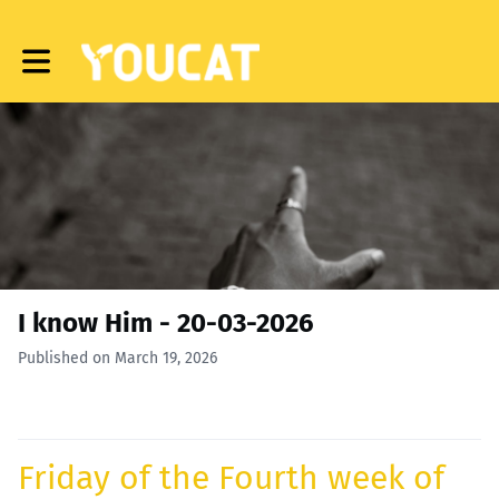
Toggle main navigation
I know Him - 20-03-2026
Published on March 19, 2026
Friday of the Fourth week of