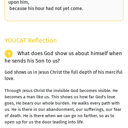
upon him,
because his hour had not yet come.
YOUCAT Reflection
What does God show us about himself when
9
he sends his Son to us?
God shows us in Jesus Christ the full depth of his merciful
love.
Through Jesus Christ the invisible God becomes visible. He
becomes a man like us. This shows us how far God's love
goes, He bears our whole burden. He walks every path with
us. He is there in our abandonment, our sufferings, our fear
of death. He is there when we can go no farther, so as to
open up for us the door leading into life.