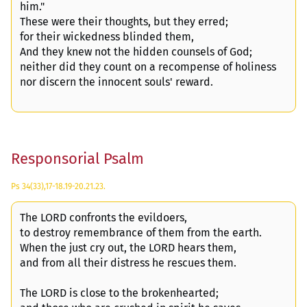
him."
These were their thoughts, but they erred;
for their wickedness blinded them,
And they knew not the hidden counsels of God;
neither did they count on a recompense of holiness
nor discern the innocent souls' reward.
Responsorial Psalm
Ps 34(33),17-18.19-20.21.23.
The LORD confronts the evildoers,
to destroy remembrance of them from the earth.
When the just cry out, the LORD hears them,
and from all their distress he rescues them.
The LORD is close to the brokenhearted;