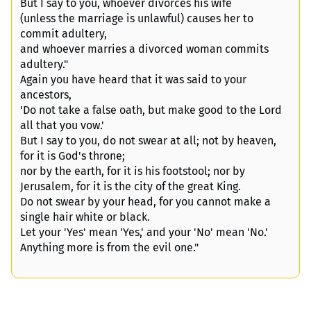
But I say to you, whoever divorces his wife
(unless the marriage is unlawful) causes her to
commit adultery,
and whoever marries a divorced woman commits
adultery."
Again you have heard that it was said to your
ancestors,
'Do not take a false oath, but make good to the Lord
all that you vow.'
But I say to you, do not swear at all; not by heaven,
for it is God's throne;
nor by the earth, for it is his footstool; nor by
Jerusalem, for it is the city of the great King.
Do not swear by your head, for you cannot make a
single hair white or black.
Let your 'Yes' mean 'Yes,' and your 'No' mean 'No.'
Anything more is from the evil one."