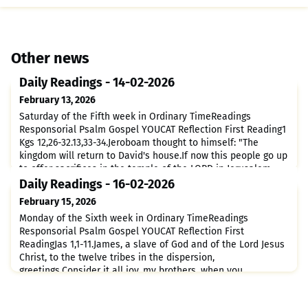
Other news
Daily Readings - 14-02-2026
February 13, 2026
Saturday of the Fifth week in Ordinary TimeReadings
Responsorial Psalm Gospel YOUCAT Reflection First Reading1
Kgs 12,26-32.13,33-34.Jeroboam thought to himself: "The
kingdom will return to David's house.If now this people go up
to offer sacrifices in the temple of the LORD in Jerusalem,
the hearts of this people will return to their master,
Daily Readings - 16-02-2026
Rehoboam, king of Judah, and they will kill me."After ta
February 15, 2026
Monday of the Sixth week in Ordinary TimeReadings
Responsorial Psalm Gospel YOUCAT Reflection First
ReadingJas 1,1-11.James, a slave of God and of the Lord Jesus
Christ, to the twelve tribes in the dispersion,
greetings.Consider it all joy, my brothers, when you
encounter various trials,for you know that the testing of your
faith produces perseverance.And let perseverance be