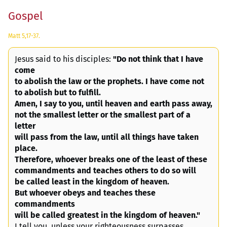
Gospel
Matt 5,17-37.
Jesus said to his disciples:
"Do not think that I have
come
to abolish the law or the prophets. I have come not
to abolish but to fulfill.
Amen, I say to you, until heaven and earth pass away,
not the smallest letter or the smallest part of a
letter
will pass from the law, until all things have taken
place.
Therefore, whoever breaks one of the least of these
commandments and teaches others to do so will
be called least in the kingdom of heaven.
But whoever obeys and teaches these
commandments
will be called greatest in the kingdom of heaven."
I tell you, unless your righteousness surpasses