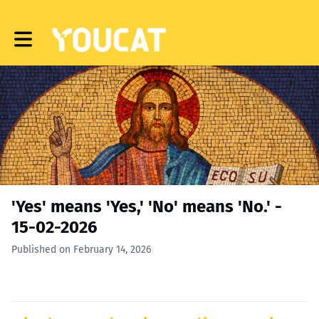
Toggle main navigation
'Yes' means 'Yes,' 'No' means 'No.' -
15-02-2026
Published on February 14, 2026