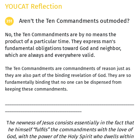
YOUCAT Reflection
Aren't the Ten Commandments outmoded?
351
No, the Ten Commandments are by no means the
product of a particular time. They express man's
fundamental obligations toward God and neighbor,
which are always and everywhere valid.
The Ten Commandments are commandments of reason just as
they are also part of the binding revelation of God. They are so
fundamentally binding that no one can be dispensed from
keeping these commandments.
___________________________________________________________
___________________________________
T
he newness of Jesus consists essentially in the fact that
he himself “fulfils” the commandments with the love of
God, with the power of the Holy Spirit who dwells within