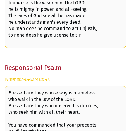
Immense is the wisdom of the LORD;
he is mighty in power, and all-seeing.
The eyes of God see all he has made;
he understands man's every deed.
No man does he command to act unjustly,
to none does he give license to sin.
Responsorial Psalm
Ps 119(118),1-2.4-5.17-18.33-34.
Blessed are they whose way is blameless,
who walk in the law of the LORD.
Blessed are they who observe his decrees,
Who seek him with all their heart.
You have commanded that your precepts