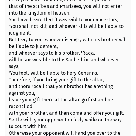
that of the scribes and Pharisees, you will not enter
into the kingdom of heaven.
You have heard that it was said to your ancestors,
'You shall not kill; and whoever kills will be liable to
judgment.'
But I say to you, whoever is angry with his brother will
be liable to judgment,
and whoever says to his brother, 'Raqa,'
will be answerable to the Sanhedrin, and whoever
says,
'You fool,' will be liable to fiery Gehenna.
Therefore, if you bring your gift to the altar,
and there recall that your brother has anything
against you,
leave your gift there at the altar, go first and be
reconciled
with your brother, and then come and offer your gift.
Settle with your opponent quickly while on the way
to court with him.
Otherwise your opponent will hand you over to the