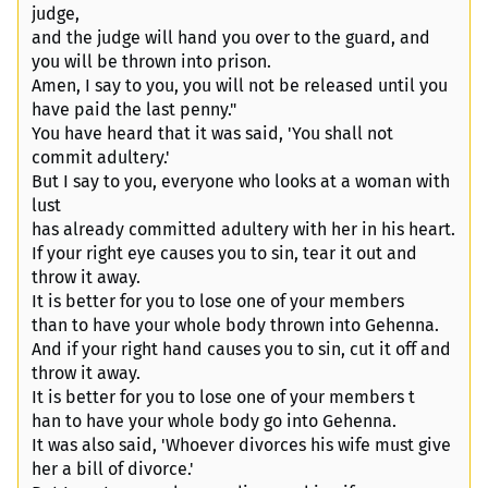
judge,
and the judge will hand you over to the guard, and
you will be thrown into prison.
Amen, I say to you, you will not be released until you
have paid the last penny."
You have heard that it was said, 'You shall not
commit adultery.'
But I say to you, everyone who looks at a woman with
lust
has already committed adultery with her in his heart.
If your right eye causes you to sin, tear it out and
throw it away.
It is better for you to lose one of your members
than to have your whole body thrown into Gehenna.
And if your right hand causes you to sin, cut it off and
throw it away.
It is better for you to lose one of your members t
han to have your whole body go into Gehenna.
It was also said, 'Whoever divorces his wife must give
her a bill of divorce.'