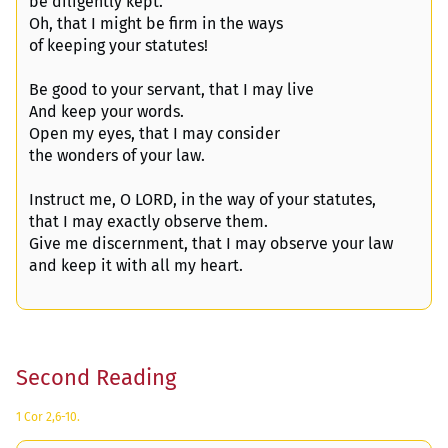
be diligently kept.
Oh, that I might be firm in the ways
of keeping your statutes!
Be good to your servant, that I may live
And keep your words.
Open my eyes, that I may consider
the wonders of your law.
Instruct me, O LORD, in the way of your statutes,
that I may exactly observe them.
Give me discernment, that I may observe your law
and keep it with all my heart.
Second Reading
1 Cor 2,6-10.