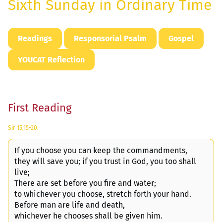
Sixth Sunday in Ordinary Time
Readings
Responsorial Psalm
Gospel
YOUCAT Reflection
First Reading
Sir 15,15-20.
If you choose you can keep the commandments,
they will save you; if you trust in God, you too shall
live;
There are set before you fire and water;
to whichever you choose, stretch forth your hand.
Before man are life and death,
whichever he chooses shall be given him.