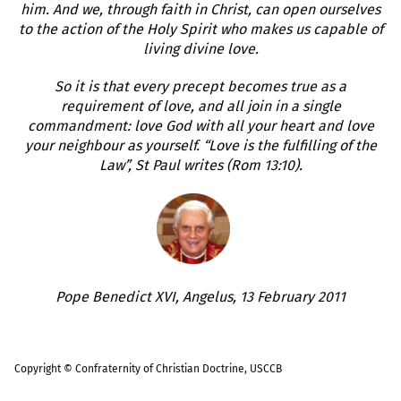
him. And we, through faith in Christ, can open ourselves
to the action of the Holy Spirit who makes us capable of
living divine love.
So it is that every precept becomes true as a
requirement of love, and all join in a single
commandment: love God with all your heart and love
your neighbour as yourself. “Love is the fulfilling of the
Law”, St Paul writes (Rom 13:10).
Pope Benedict XVI, Angelus, 13 February 2011
Copyright © Confraternity of Christian Doctrine, USCCB