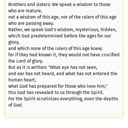
Brothers and sisters: We speak a wisdom to those
who are mature,
not a wisdom of this age, nor of the rulers of this age
who are passing away.
Rather, we speak God's wisdom, mysterious, hidden,
which God predetermined before the ages for our
glory,
and which none of the rulers of this age knew;
for if they had known it, they would not have crucified
the Lord of glory.
But as it is written: "What eye has not seen,
and ear has not heard, and what has not entered the
human heart,
what God has prepared for those who love him,"
this God has revealed to us through the Spirit.
For the Spirit scrutinizes everything, even the depths
of God.